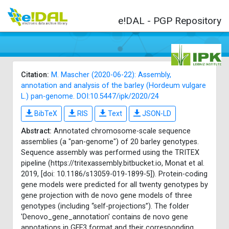
e!DAL - PGP Repository
Citation:
M. Mascher (2020-06-22): Assembly,
annotation and analysis of the barley (Hordeum vulgare
L.) pan-genome. DOI:10.5447/ipk/2020/24
BibTeX
RIS
Text
JSON-LD
Abstract:
Annotated chromosome-scale sequence
assemblies (a "pan-genome") of 20 barley genotypes.
Sequence assembly was performed using the TRITEX
pipeline (https://tritexassembly.bitbucket.io, Monat et al.
2019, [doi: 10.1186/s13059-019-1899-5]). Protein-coding
gene models were predicted for all twenty genotypes by
gene projection with de novo gene models of three
genotypes (including “self-projections”). The folder
'Denovo_gene_annotation' contains de novo gene
annotations in GFF3 format and their corresponding