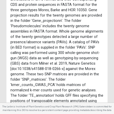
CDS and protein sequences in FASTA format for the
three genotypes Morex, Barke and HOR 10350. Gene
projection results for the twenty genomes are provided
in the folder 'Gene_projectionn'. The folder
'Pseudomolecules' includes the twenty genome
assemblies in FASTA format. Whole genome alignments
of the twenty genotypes detected a large number of
presence/absence variants (PAVs). A catalog of PAVs
(in BED format) is supplied in the folder 'PAVs'. SNP
calling was performed using 300 whole-genome shot-
gun (WGS) data as well as genotyping-by-sequencing
(GBS) data from Milner et al. 2019, Nature Genetics
[doi:10.1038/s41588-018-0266-x] against the Morex
genome. These two SNP matrices are provided in the
folder 'SNP_matrices'. The folder
'kmer_counts_GWAS_PCA' holds matrices of
normalized k-mer counts used for genetic analyses.
The folder 'TE_annotation' holds GFF files specifying the
positions of transposable elements annotated using
two complementary methods. The folder
The Leibniz Institute of Plant Genetics and Crop Plant Research (IPK) Gatersleben is committed for
maintaining this DOI to resolve to a persistent content page providing metadata describing the data
'Morex_Pacbio_CLR_assembly' contains a long-read